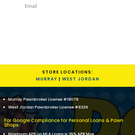
Subscribe
STORE LOCATIONS:
MURRAY
|
WEST JORDAN
Murray Pawnbroker License #18078
West Jordan Pawnbroker License #6326
For Google Compliance for Personal Loans & Pawn
Shops.
Maximum APR on MLA Loans is 35% APR Max.