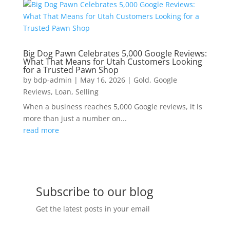
Big Dog Pawn Celebrates 5,000 Google Reviews:
What That Means for Utah Customers Looking
for a Trusted Pawn Shop
by
bdp-admin
|
May 16, 2026
|
Gold
,
Google
Reviews
,
Loan
,
Selling
When a business reaches 5,000 Google reviews, it is
more than just a number on...
read more
Subscribe to our blog
Get the latest posts in your email