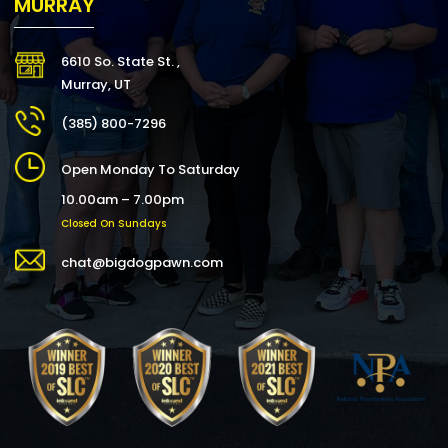
MURRAY
6610 So. State St. ,
Murray, UT
(385) 800-7296
Open Monday To Saturday
10.00am – 7.00pm
Closed On Sundays
chat@bigdogpawn.com