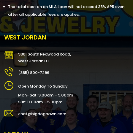
The total cost on an MLA Loan will not exceed 35% APR even
after all applicable fees are applied.
WEST JORDAN
9361 South Redwood Road,
West Jordan UT
(385) 800-7296
Open Monday To Sunday
Mon- Sat: 9.00am – 9.00pm
Sun: 11.00am – 5.00pm
chat@bigdogpawn.com