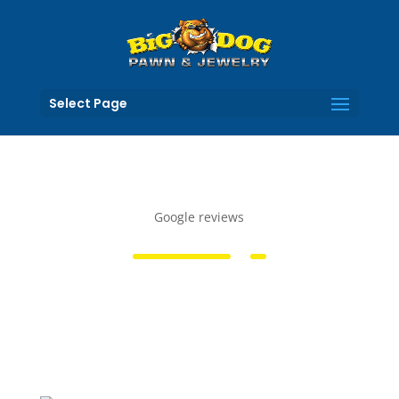
Select Page
Google reviews