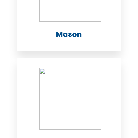
Mason