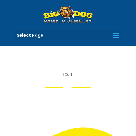
Select Page
Team