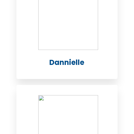
Dannielle