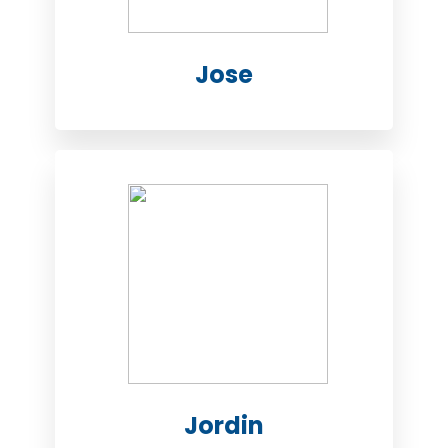
Jose
Jordin