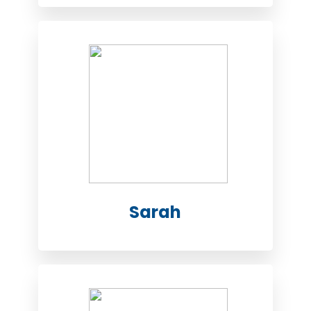
Sarah