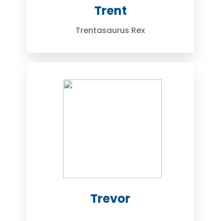
Trent
Trentasaurus Rex
Trevor