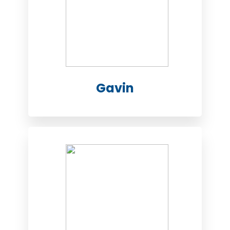
Gavin