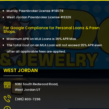
Murray Pawnbroker License #18078
West Jordan Pawnbroker License #6326
For Google Compliance for Personal Loans & Pawn
Shops.
Maximum APR on MLA Loans is 35% APR Max.
The total cost on an MLA Loan will not exceed 35% APR even
after all applicable fees are applied.
WEST JORDAN
9361 South Redwood Road,
West Jordan UT
(385) 800-7296