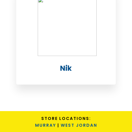
Nik
STORE LOCATIONS:
MURRAY
|
WEST JORDAN