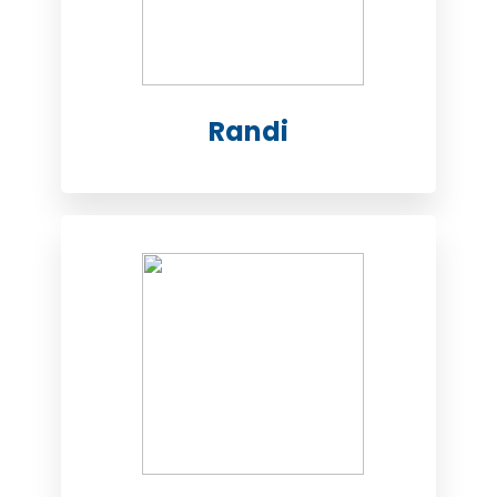
Randi