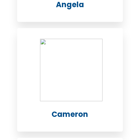
Angela
Cameron