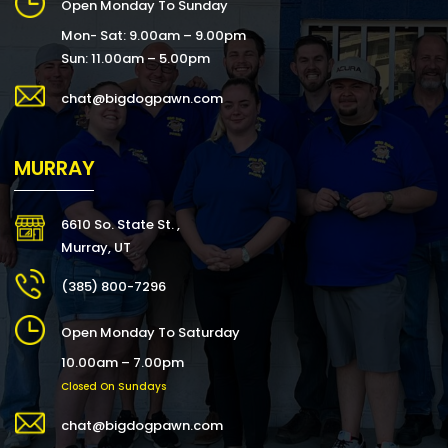
Open Monday To Sunday
Mon- Sat: 9.00am – 9.00pm
Sun: 11.00am – 5.00pm
chat@bigdogpawn.com
MURRAY
6610 So. State St. ,
Murray, UT
(385) 800-7296
Open Monday To Saturday
10.00am – 7.00pm
Closed On Sundays
chat@bigdogpawn.com