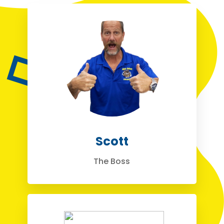
Scott
The Boss