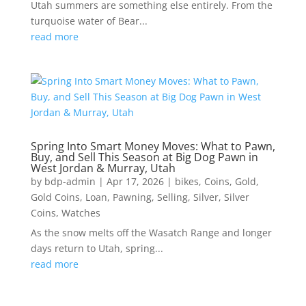
Utah summers are something else entirely. From the
turquoise water of Bear...
read more
Spring Into Smart Money Moves: What to Pawn,
Buy, and Sell This Season at Big Dog Pawn in
West Jordan & Murray, Utah
by
bdp-admin
|
Apr 17, 2026
|
bikes
,
Coins
,
Gold
,
Gold Coins
,
Loan
,
Pawning
,
Selling
,
Silver
,
Silver
Coins
,
Watches
As the snow melts off the Wasatch Range and longer
days return to Utah, spring...
read more