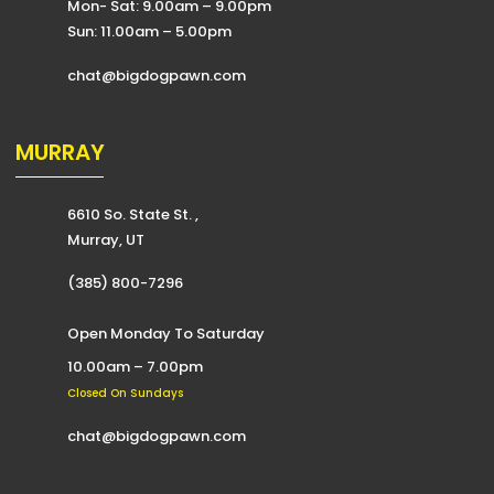
Mon- Sat: 9.00am – 9.00pm
Sun: 11.00am – 5.00pm
chat@bigdogpawn.com
MURRAY
6610 So. State St. ,
Murray, UT
(385) 800-7296
Open Monday To Saturday
10.00am – 7.00pm
Closed On Sundays
chat@bigdogpawn.com