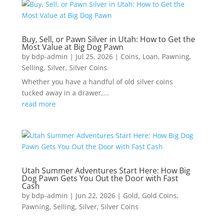
Buy, Sell, or Pawn Silver in Utah: How to Get the
Most Value at Big Dog Pawn
by
bdp-admin
|
Jul 25, 2026
|
Coins
,
Loan
,
Pawning
,
Selling
,
Silver
,
Silver Coins
Whether you have a handful of old silver coins
tucked away in a drawer,...
read more
Utah Summer Adventures Start Here: How Big
Dog Pawn Gets You Out the Door with Fast
Cash
by
bdp-admin
|
Jun 22, 2026
|
Gold
,
Gold Coins
,
Pawning
,
Selling
,
Silver
,
Silver Coins