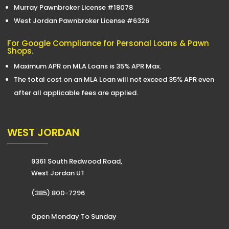
Murray Pawnbroker License #18078
West Jordan Pawnbroker License #6326
For Google Compliance for Personal Loans & Pawn
Shops.
Maximum APR on MLA Loans is 35% APR Max.
The total cost on an MLA Loan will not exceed 35% APR even
after all applicable fees are applied.
WEST JORDAN
9361 South Redwood Road,
West Jordan UT
(385) 800-7296
Open Monday To Sunday