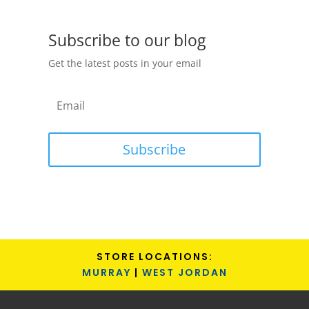
Subscribe to our blog
Get the latest posts in your email
Subscribe
STORE LOCATIONS:
MURRAY
|
WEST JORDAN