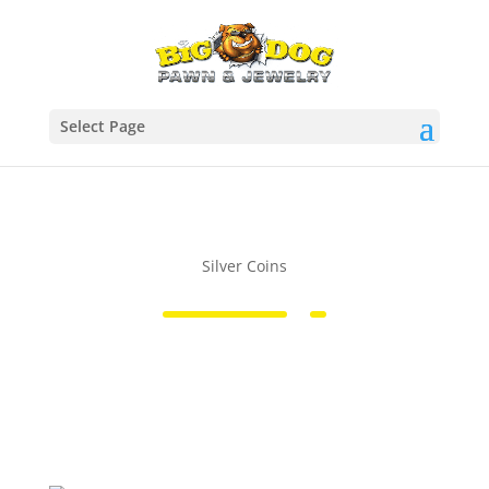
Select Page
Silver Coins