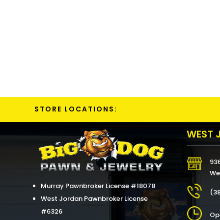
STORE LOCATIONS:
WEST 
93
We
Murray Pawnbroker License #18078
(3
West Jordan Pawnbroker License
#6326
Op