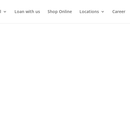
l
Loan with us
Shop Online
Locations
Career