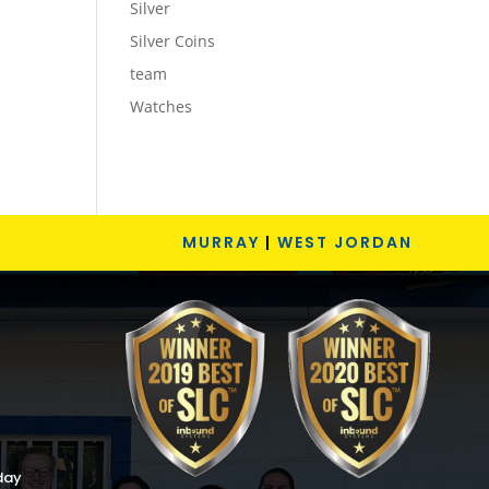
Silver
Silver Coins
team
Watches
MURRAY
|
WEST JORDAN
day