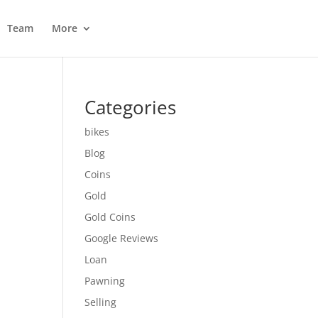
Team
More
Categories
bikes
Blog
Coins
Gold
Gold Coins
Google Reviews
Loan
Pawning
Selling