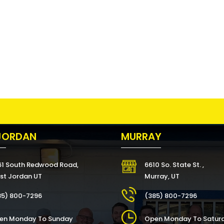
JORDAN
MURRAY
61 South Redwood Road,
6610 So. State St. ,
st Jordan UT
Murray, UT
85) 800-7296
(385) 800-7296
en Monday To Sunday
Open Monday To Satur