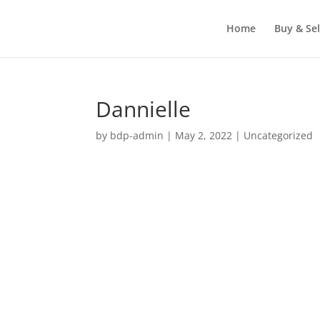
Home
Buy & Sel
Dannielle
by
bdp-admin
|
May 2, 2022
| Uncategorized