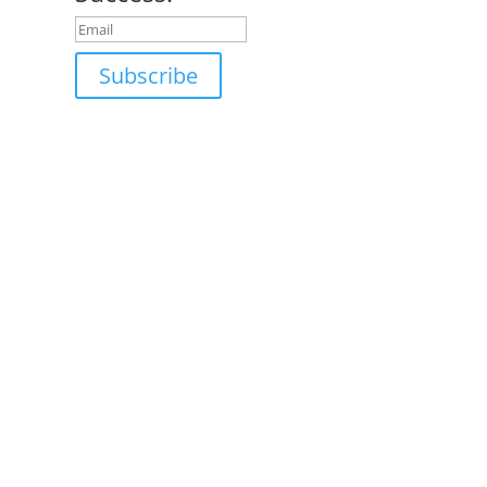
Subscribe