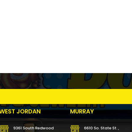
WEST JORDAN
MURRAY
9361 South Redwood
6610 So. State St. ,