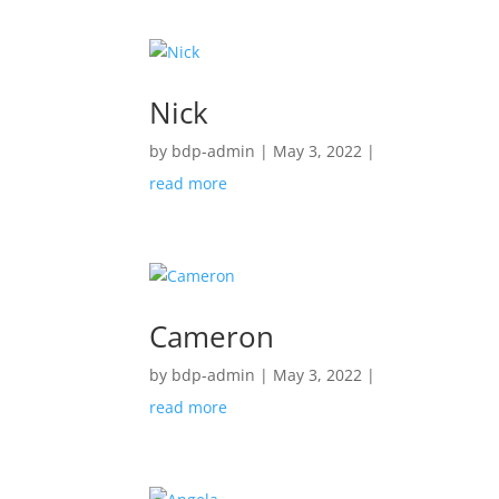
Nick
by
bdp-admin
|
May 3, 2022
|
read more
Cameron
by
bdp-admin
|
May 3, 2022
|
read more