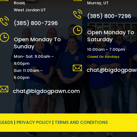
Road,
Murray, UT
West Jordan UT
(385) 800-7296
(385) 800-7296
Open Monday To
Open Monday To
Saturday
Sunday
10.00am – 7.00pm
Mon- Sat: 9.00am –
Closed On Sundays
9.00pm
chat@bigdogpaw
Sun: 11.00am –
5.00pm
chat@bigdogpawn.com
LEADS
|
PRIVACY POLICY
|
TERMS AND CONDITIONS