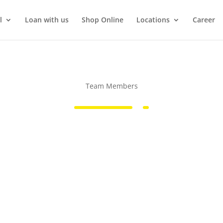
l
Loan with us
Shop Online
Locations
Career
Team Members