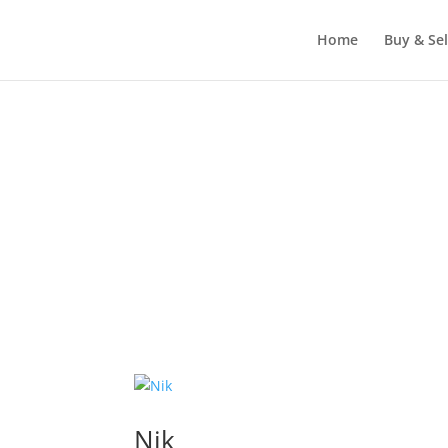
Home
Buy & Sel
Nik