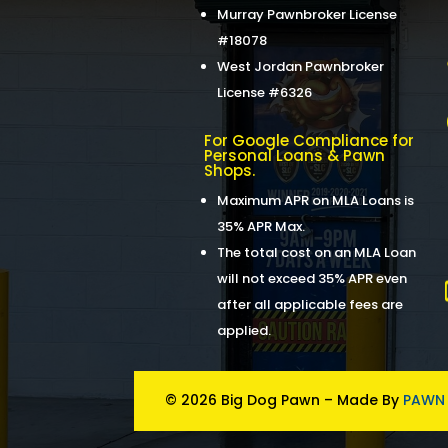
Murray Pawnbroker License
#18078
West Jordan Pawnbroker
License #6326
For Google Compliance for
Personal Loans & Pawn
Shops.
Maximum APR on MLA Loans is
35% APR Max.
The total cost on an MLA Loan
will not exceed 35% APR even
after all applicable fees are
applied.
© 2026 Big Dog Pawn – Made By
PAWN 