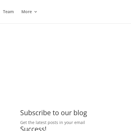
Team
More
Subscribe to our blog
Get the latest posts in your email
Success!