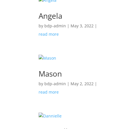
Angela
by
bdp-admin
|
May 3, 2022
|
read more
Mason
by
bdp-admin
|
May 2, 2022
|
read more