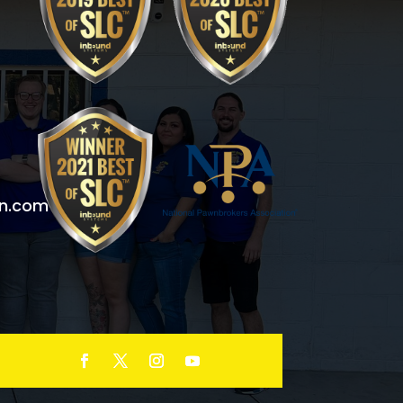
n.com