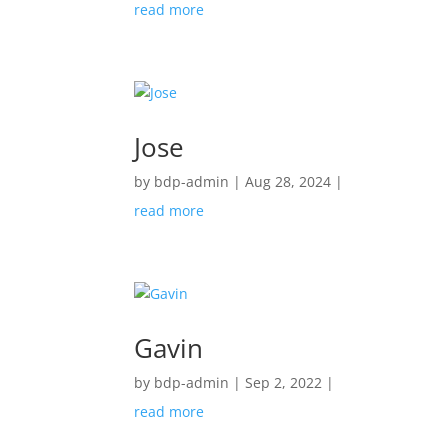
read more
Jose
by
bdp-admin
|
Aug 28, 2024
|
read more
Gavin
by
bdp-admin
|
Sep 2, 2022
|
read more