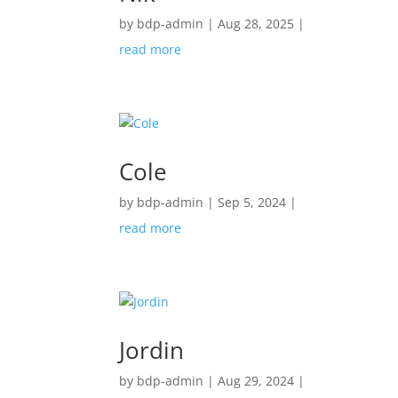
by
bdp-admin
|
Aug 28, 2025
|
read more
Cole
by
bdp-admin
|
Sep 5, 2024
|
read more
Jordin
by
bdp-admin
|
Aug 29, 2024
|