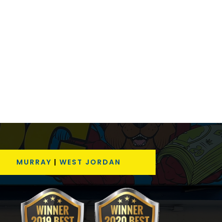
MURRAY
|
WEST JORDAN