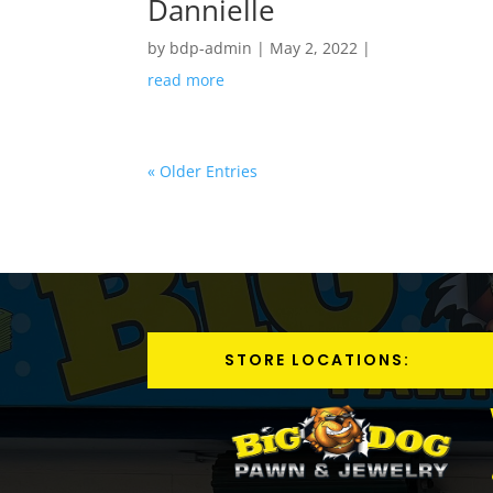
Dannielle
by
bdp-admin
|
May 2, 2022
|
read more
« Older Entries
STORE LOCATIONS: